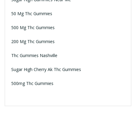
50 Mg Thc Gummies
500 Mg Thc Gummies
200 Mg Thc Gummies
Thc Gummies Nashville
Sugar High Cherry Ak Thc Gummies
500mg Thc Gummies