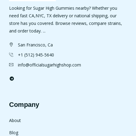
Looking for Sugar High Gummies nearby? Whether you
need fast CA,NYC, TX delivery or national shipping, our
store has you covered. Browse reviews, compare strains,
and order today. ...
San Francisco, Ca
+1 (512) 945-5640
info@officialsugarhighshop.com
Company
About
Blog