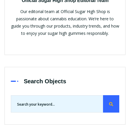
Official Sugar High Shop Editorial Team
Our editorial team at Official Sugar High Shop is
passionate about cannabis education. We’re here to
guide you through our products, industry trends, and how
to enjoy your sugar high gummies responsibly.
Search Objects