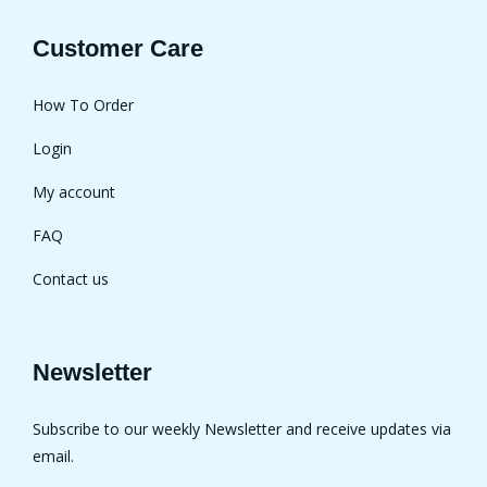
Customer Care
How To Order
Login
My account
FAQ
Contact us
Newsletter
Subscribe to our weekly Newsletter and receive updates via
email.