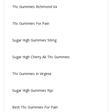
Thc Gummies Richmond Va
Thc Gummies For Pain
Sugar High Gummies 50mg
Sugar High Cherry Ak Thc Gummies
Thc Gummies In Virginia
Sugar High Gummies Nyc
Best Thc Gummies For Pain