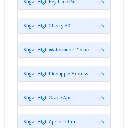
Sugar High Key Lime Pie
Sugar High Cherry AK
Sugar High Watermelon Gelato
Sugar High Pineapple Express
Sugar High Grape Ape
Sugar High Apple Fritter