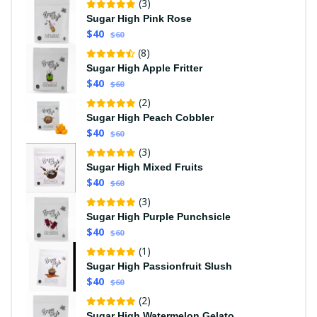
(3)
Sugar High Pink Rose
$40
$60
(8)
Sugar High Apple Fritter
$40
$60
(2)
Sugar High Peach Cobbler
$40
$60
(3)
Sugar High Mixed Fruits
$40
$60
(3)
Sugar High Purple Punchsicle
$40
$60
(1)
Sugar High Passionfruit Slush
$40
$60
(2)
Sugar High Watermelon Gelato