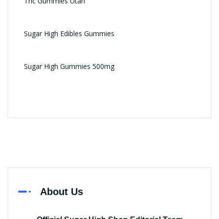
Thc Gummies Utah
Sugar High Edibles Gummies
Sugar High Gummies 500mg
About Us