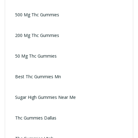
500 Mg Thc Gummies
200 Mg Thc Gummies
50 Mg Thc Gummies
Best Thc Gummies Mn
Sugar High Gummies Near Me
Thc Gummies Dallas