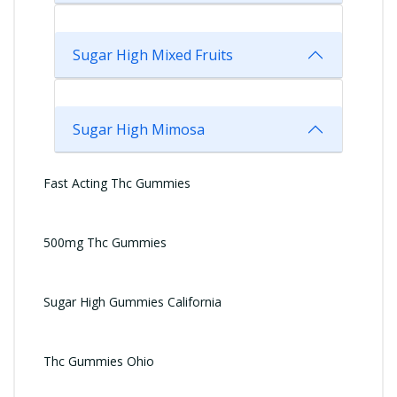
Sugar High Mixed Fruits
Sugar High Mimosa
Fast Acting Thc Gummies
500mg Thc Gummies
Sugar High Gummies California
Thc Gummies Ohio