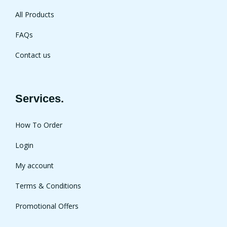
All Products
FAQs
Contact us
Services.
How To Order
Login
My account
Terms & Conditions
Promotional Offers