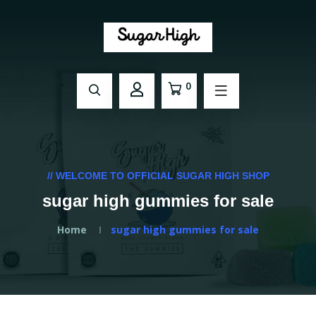
0
// WELCOME TO OFFICIAL SUGAR HIGH SHOP
sugar high gummies for sale
Home
sugar high gummies for sale