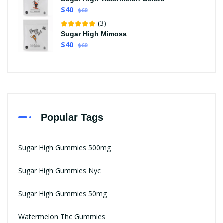
$40
$60
(3)
Sugar High Mimosa
$40
$60
Popular Tags
Sugar High Gummies 500mg
Sugar High Gummies Nyc
Sugar High Gummies 50mg
Watermelon Thc Gummies