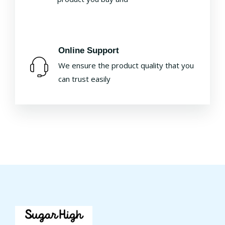
Online Support
We ensure the product quality that you
can trust easily