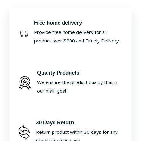
Free home delivery
Provide free home delivery for all
product over $200 and Timely Delivery
Quality Products
We ensure the product quality that is
our main goal
30 Days Return
Return product within 30 days for any
product you buy and