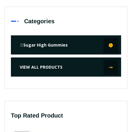
Categories
Sugar High Gummies
VIEW ALL PRODUCTS
Top Rated Product