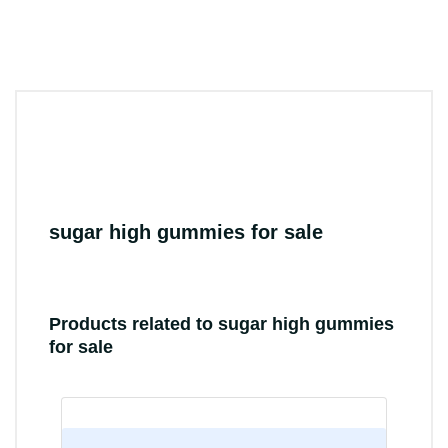
sugar high gummies for sale
Products related to sugar high gummies
for sale