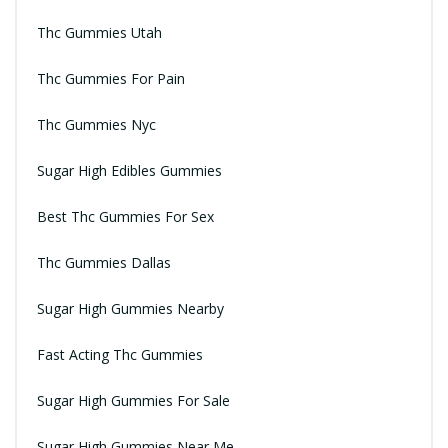
Thc Gummies Utah
Thc Gummies For Pain
Thc Gummies Nyc
Sugar High Edibles Gummies
Best Thc Gummies For Sex
Thc Gummies Dallas
Sugar High Gummies Nearby
Fast Acting Thc Gummies
Sugar High Gummies For Sale
Sugar High Gummies Near Me