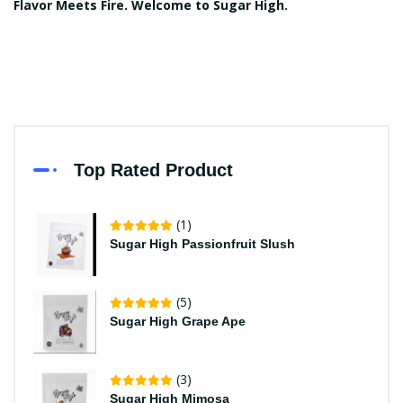
Flavor Meets Fire. Welcome to Sugar High.
Top Rated Product
(1)
Sugar High Passionfruit Slush
(5)
Sugar High Grape Ape
(3)
Sugar High Mimosa