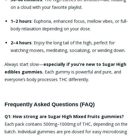
on a cloud with your favorite playlist.
1–2 hours
: Euphoria, enhanced focus, mellow vibes, or full-
body relaxation depending on your dose.
2–4 hours
: Enjoy the long tail of the high, perfect for
watching movies, meditating, socializing, or winding down.
Always start slow—
especially if you're new to
Sugar High
edibles gummies
.
Each gummy is powerful and pure, and
everyone’s body processes THC differently.
Frequently Asked Questions (FAQ)
Q1: How strong are Sugar High Mixed Fruits gummies?
Each pack contains 500mg–1000mg of THC, depending on the
batch. Individual gummies are pre-dosed for easy microdosing