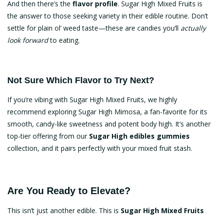
And then there’s the
flavor profile
. Sugar High Mixed Fruits is
the answer to those seeking variety in their edible routine. Don’t
settle for plain ol’ weed taste—these are candies you’ll
actually
look forward
to eating.
Not Sure Which Flavor to Try Next?
If you’re vibing with Sugar High Mixed Fruits, we highly
recommend exploring
Sugar High Mimosa
, a fan-favorite for its
smooth, candy-like sweetness and potent body high. It’s another
top-tier offering from our
Sugar High edibles gummies
collection, and it pairs perfectly with your mixed fruit stash.
Are You Ready to Elevate?
This isn’t just another edible. This is
Sugar High Mixed Fruits