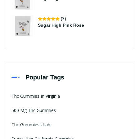
(3)
Sugar High Pink Rose
Popular Tags
Thc Gummies In Virginia
500 Mg Thc Gummies
Thc Gummies Utah
Sugar High California Gummies