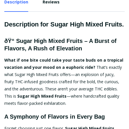
Description
Reviews
Description for Sugar High Mixed Fruits.
ðŸ“
Sugar High Mixed Fruits
– A Burst of
Flavors, A Rush of Elevation
What if one bite could take your taste buds on a tropical
vacation and your mood on a euphoric ride?
That’s exactly
what Sugar High Mixed Fruits offers—an explosion of juicy,
fruity THC-infused goodness crafted for the bold, the curious,
and the adventurous. These aren’t your average THC edibles.
This is
Sugar High Mixed Fruits
—where handcrafted quality
meets flavor-packed exhilaration.
A Symphony of Flavors in Every Bag
Forget choosing just one flavor.
Sugar High Mixed Fruits