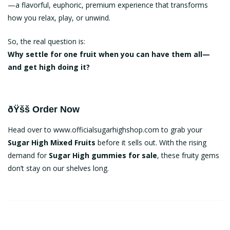
—a flavorful, euphoric, premium experience that transforms
how you relax, play, or unwind.
So, the real question is:
Why settle for one fruit when you can have them all—
and get high doing it?
ðŸšš Order Now
Head over to
www.officialsugarhighshop.com
to grab your
Sugar High Mixed Fruits
before it sells out. With the rising
demand for
Sugar High gummies for sale
, these fruity gems
don’t stay on our shelves long.