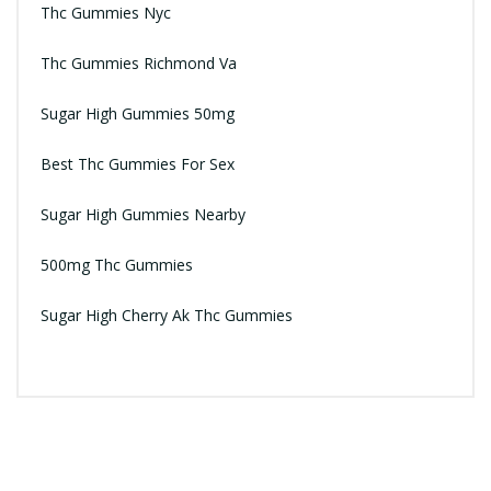
Thc Gummies Nyc
Thc Gummies Richmond Va
Sugar High Gummies 50mg
Best Thc Gummies For Sex
Sugar High Gummies Nearby
500mg Thc Gummies
Sugar High Cherry Ak Thc Gummies