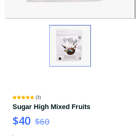
(3)
Sugar High Mixed Fruits
$40
$60
.