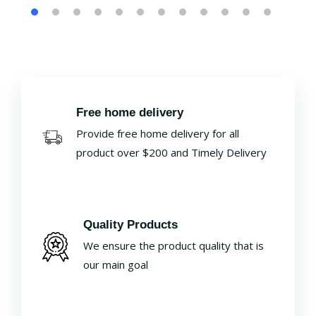
Free home delivery
Provide free home delivery for all
product over $200 and Timely Delivery
Quality Products
We ensure the product quality that is
our main goal