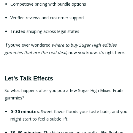
Competitive pricing with bundle options
Verified reviews and customer support
Trusted shipping across legal states
If you’ve ever wondered
where to buy Sugar High edibles
gummies
that are the real deal
, now you know: it's right here.
Let’s Talk Effects
So what happens after you pop a few Sugar High Mixed Fruits
gummies?
0–30 minutes
: Sweet flavor floods your taste buds, and you
might start to feel a subtle lift.
30–60 minutes
: The high comes on smooth—like floating