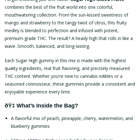
combines the best of the fruit world into one colorful,
mouthwatering collection. From the sun-kissed sweetness of
mango and strawberry to the tangy twist of citrus, this fruity
medley is blended to perfection and infused with potent,
premium-grade THC. The result? A heady high that rolls in like a
wave .Smooth, balanced, and long-lasting.
Each Sugar High gummy in this mix is made with the highest
quality ingredients, real fruit flavoring, and precisely measured
THC content. Whether you're new to cannabis edibles or a
seasoned connoisseur, these gummies provide a consistent and
enjoyable experience every time.
ðŸ‡ What’s Inside the Bag?
A flavorful mix of peach, pineapple, cherry, watermelon, and
blueberry gummies