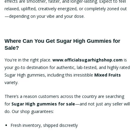
effects are smoother, faster, and longer-lasting. Expect to feel
relaxed, uplifted, creatively energized, or completely zoned out
—depending on your vibe and your dose.
Where Can You Get Sugar High Gummies for
Sale?
You're in the right place.
www.officialsugarhighshop.com
is
your go-to destination for authentic, lab-tested, and highly rated
Sugar High gummies
, including this irresistible
Mixed Fruits
variety.
There’s a reason customers across the country are searching
for
Sugar High gummies for sale
—and not just any seller will
do. Our shop guarantees:
Fresh inventory, shipped discreetly