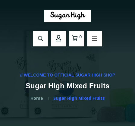
0
// WELCOME TO OFFICIAL SUGAR HIGH SHOP
Sugar High Mixed Fruits
Home
Sugar High Mixed Fruits