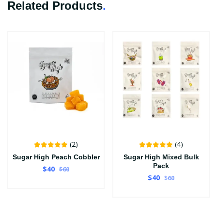
Related Products
.
(2)
(4)
Sugar High Peach Cobbler
Sugar High Mixed Bulk
Pack
$40
$60
$40
$60