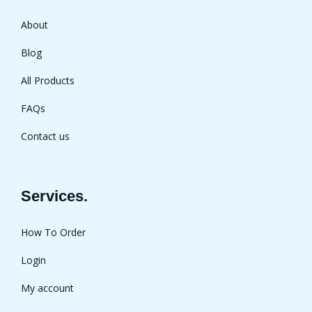
About
Blog
All Products
FAQs
Contact us
Services.
How To Order
Login
My account