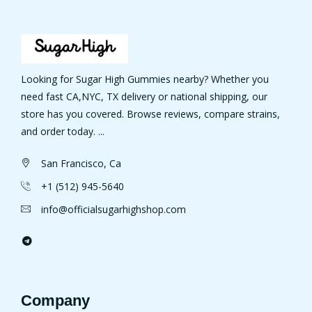
Looking for Sugar High Gummies nearby? Whether you
need fast CA,NYC, TX delivery or national shipping, our
store has you covered. Browse reviews, compare strains,
and order today. ...
San Francisco, Ca
+1 (512) 945-5640
info@officialsugarhighshop.com
Company