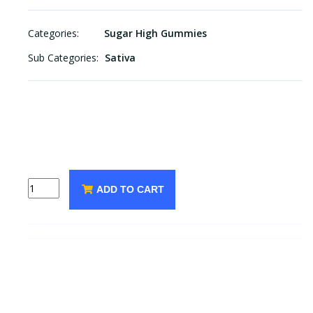
Categories:
Sugar High Gummies
Sub Categories:
Sativa
ADD TO CART