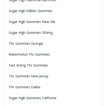
Sugar High Edibles Gummies
Sugar High Gummies Near Me
Sugar High Gummies 500mg
Thc Gummies Georgia
Watermelon Thc Gummies
Fast Acting Thc Gummies
Thc Gummies New Jersey
Thc Gummies Dallas
Sugar High Gummies California