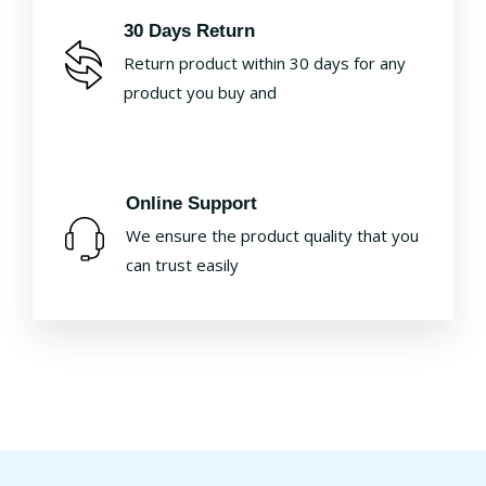
30 Days Return
Return product within 30 days for any
product you buy and
Online Support
We ensure the product quality that you
can trust easily