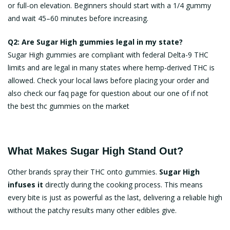
or full-on elevation. Beginners should start with a 1/4 gummy
and wait 45–60 minutes before increasing.
Q2: Are Sugar High gummies legal in my state?
Sugar High gummies are compliant with federal Delta-9 THC
limits and are legal in many states where hemp-derived THC is
allowed. Check your local laws before placing your order and
also check our faq page for question about our one of if not
the
best thc gummies on the market
What Makes Sugar High Stand Out?
Other brands spray their THC onto gummies.
Sugar High
infuses it
directly during the cooking process. This means
every bite is just as powerful as the last, delivering a reliable high
without the patchy results many other edibles give.