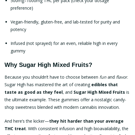
500mg–1000mg THC per pack (check your dosage
preference)
Vegan-friendly, gluten-free, and lab-tested for purity and
potency
Infused (not sprayed) for an even, reliable high in every
gummy
Why Sugar High Mixed Fruits?
Because you shouldn’t have to choose between
fun
and
flavor
.
Sugar High has mastered the art of creating
edibles that
taste as good as they feel
, and
Sugar High Mixed Fruits
is
the ultimate example. These gummies offer a nostalgic candy-
shop sweetness blended with modern cannabis innovation.
And here’s the kicker—
they hit harder than your average
THC treat
. With consistent infusion and high bioavailability, the