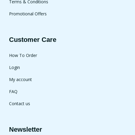
Terms & Conditions
Promotional Offers
Customer Care
How To Order
Login
My account
FAQ
Contact us
Newsletter