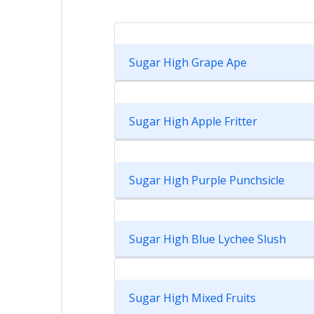
Sugar High Grape Ape
Sugar High Apple Fritter
Sugar High Purple Punchsicle
Sugar High Blue Lychee Slush
Sugar High Mixed Fruits