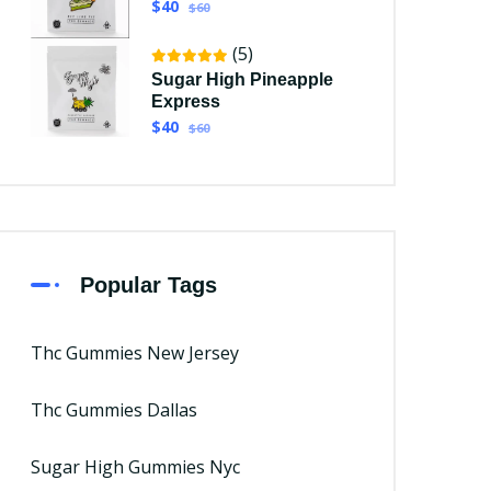
$40
$60
(5)
Sugar High Pineapple
Express
$40
$60
Popular Tags
Thc Gummies New Jersey
Thc Gummies Dallas
Sugar High Gummies Nyc