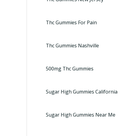
Thc Gummies For Pain
Thc Gummies Nashville
500mg Thc Gummies
Sugar High Gummies California
Sugar High Gummies Near Me