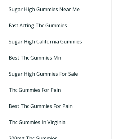
Sugar High Gummies Near Me
Fast Acting Thc Gummies
Sugar High California Gummies
Best Thc Gummies Mn
Sugar High Gummies For Sale
Thc Gummies For Pain
Best Thc Gummies For Pain
Thc Gummies In Virginia
200mg Thc Gummies