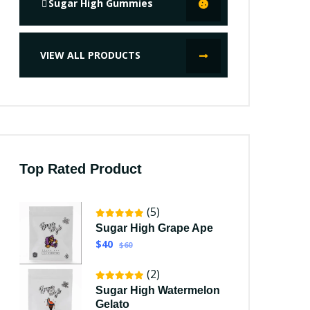
Sugar High Gummies
VIEW ALL PRODUCTS
Top Rated Product
(5)
Sugar High Grape Ape
$40
$60
(2)
Sugar High Watermelon
Gelato