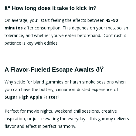
â“ How long does it take to kick in?
On average, you’ll start feeling the effects between
45–90
minutes
after consumption. This depends on your metabolism,
tolerance, and whether you’ve eaten beforehand. Don’t rush it—
patience is key with edibles!
A Flavor-Fueled Escape Awaits ðŸ
Why settle for bland gummies or harsh smoke sessions when
you can have the buttery, cinnamon-dusted experience of
Sugar High Apple Fritter
?
Perfect for movie nights, weekend chill sessions, creative
inspiration, or just elevating the everyday—this gummy delivers
flavor and effect in perfect harmony.