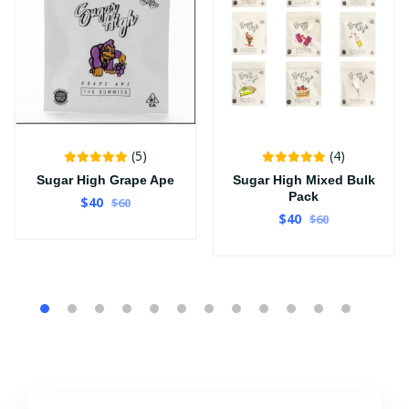
(5)
(4)
Sugar High Grape Ape
Sugar High Mixed Bulk
Pack
$40
$60
$40
$60