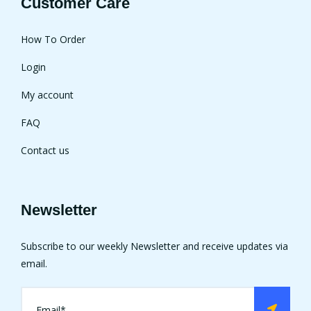
Customer Care
How To Order
Login
My account
FAQ
Contact us
Newsletter
Subscribe to our weekly Newsletter and receive updates via
email.