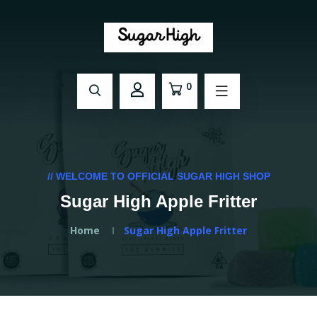
0
// WELCOME TO OFFICIAL SUGAR HIGH SHOP
Sugar High Apple Fritter
Home
Sugar High Apple Fritter