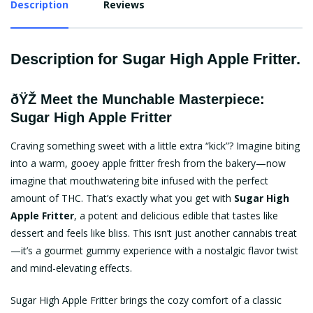
Description
Reviews
Description for Sugar High Apple Fritter.
ðŸŽ Meet the Munchable Masterpiece:
Sugar High Apple Fritter
Craving something sweet with a little extra “kick”? Imagine biting
into a warm, gooey apple fritter fresh from the bakery—now
imagine that mouthwatering bite infused with the perfect
amount of THC. That’s exactly what you get with
Sugar High
Apple Fritter
, a potent and delicious edible that tastes like
dessert and feels like bliss. This isn’t just another cannabis treat
—it’s a gourmet gummy experience with a nostalgic flavor twist
and mind-elevating effects.
Sugar High Apple Fritter brings the cozy comfort of a classic