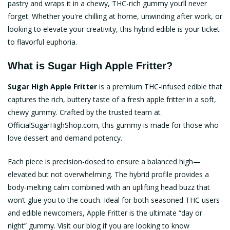
pastry and wraps it in a chewy, THC-rich gummy you’ll never
forget. Whether you're chilling at home, unwinding after work, or
looking to elevate your creativity, this hybrid edible is your ticket
to flavorful euphoria.
What is Sugar High Apple Fritter?
Sugar High Apple Fritter
is a premium THC-infused edible that
captures the rich, buttery taste of a fresh apple fritter in a soft,
chewy gummy. Crafted by the trusted team at
OfficialSugarHighShop.com
, this gummy is made for those who
love dessert and demand potency.
Each piece is precision-dosed to ensure a balanced high—
elevated but not overwhelming. The hybrid profile provides a
body-melting calm combined with an uplifting head buzz that
won’t glue you to the couch. Ideal for both seasoned THC users
and edible newcomers, Apple Fritter is the ultimate “day or
night” gummy. Visit our blog if you are looking to know