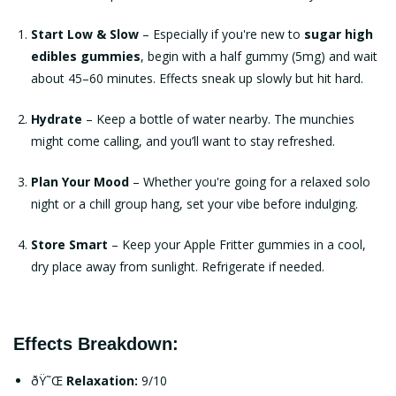
Start Low & Slow
– Especially if you're new to
sugar high
edibles gummies
, begin with a half gummy (5mg) and wait
about 45–60 minutes. Effects sneak up slowly but hit hard.
Hydrate
– Keep a bottle of water nearby. The munchies
might come calling, and you’ll want to stay refreshed.
Plan Your Mood
– Whether you're going for a relaxed solo
night or a chill group hang, set your vibe before indulging.
Store Smart
– Keep your
Apple Fritter gummies
in a cool,
dry place away from sunlight. Refrigerate if needed.
Effects Breakdown:
ðŸ˜Œ
Relaxation:
9/10