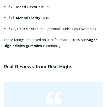
ðŸ˜„
Mood Elevation:
8/10
ðŸ§
Mental Clarity:
7/10
ðŸ›‹ï¸
Couch Lock:
3/10 (minimal—unless you overdo it)
These ratings are based on user feedback across our
Sugar
High edibles gummies
community.
Real Reviews from Real Highs