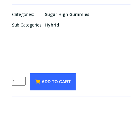
Categories:
Sugar High Gummies
Sub Categories:
Hybrid
ADD TO CART