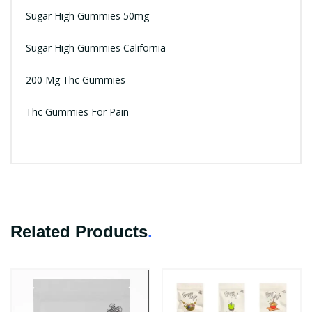
Sugar High Gummies 50mg
Sugar High Gummies California
200 Mg Thc Gummies
Thc Gummies For Pain
Related Products
.