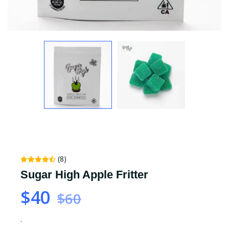
(8)
Sugar High Apple Fritter
$40
$60
.