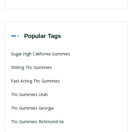
Popular Tags
Sugar High California Gummies
500mg Thc Gummies
Fast Acting Thc Gummies
Thc Gummies Utah
Thc Gummies Georgia
Thc Gummies Richmond Va