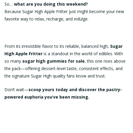
So…
what are you doing this weekend?
Because Sugar High Apple Fritter just might become your new
favorite way to relax, recharge, and indulge.
From its irresistible flavor to its reliable, balanced high,
Sugar
High Apple Fritter
is a standout in the world of edibles. With
so many
sugar high gummies for sale
, this one rises above
the pack—offering dessert-level taste, consistent effects, and
the signature Sugar High quality fans know and trust.
Don’t wait—
scoop yours today and discover the pastry-
powered euphoria you’ve been missing.