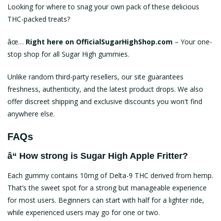
Looking for where to snag your own pack of these delicious
THC-packed treats?
âœ…
Right here on
OfficialSugarHighShop.com
– Your one-
stop shop for all Sugar High gummies.
Unlike random third-party resellers, our site guarantees
freshness, authenticity, and the latest product drops. We also
offer discreet shipping and exclusive discounts you won't find
anywhere else.
FAQs
â“ How strong is Sugar High Apple Fritter?
Each gummy contains 10mg of Delta-9 THC derived from hemp.
That’s the sweet spot for a strong but manageable experience
for most users. Beginners can start with half for a lighter ride,
while experienced users may go for one or two.