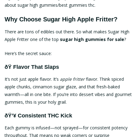
about sugar high
gummies/best gummies thc
.
Why Choose Sugar High Apple Fritter?
There are tons of edibles out there. So what makes Sugar High
Apple Fritter one of the top
sugar high gummies for sale
?
Here’s the secret sauce:
ðŸ Flavor That Slaps
It’s not just apple flavor. It’s
apple fritter
flavor. Think spiced
apple chunks, cinnamon sugar glaze, and that fresh-baked
warmth—all in one bite. If you’re into dessert vibes and gourmet
gummies, this is your holy grail.
ðŸ’¥ Consistent THC Kick
Each gummy is infused—not sprayed—for consistent potency
throughout. That means no weak corners or surprise