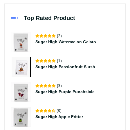
Top Rated Product
(2)
Sugar High Watermelon Gelato
(1)
Sugar High Passionfruit Slush
(3)
Sugar High Purple Punchsicle
(8)
Sugar High Apple Fritter