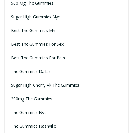
500 Mg Thc Gummies
Sugar High Gummies Nyc
Best Thc Gummies Mn
Best Thc Gummies For Sex
Best Thc Gummies For Pain
Thc Gummies Dallas
Sugar High Cherry Ak Thc Gummies
200mg Thc Gummies
Thc Gummies Nyc
Thc Gummies Nashville