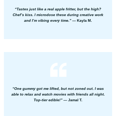
“Tastes just like a real apple fritter, but the high?
Chef’s kiss. I microdose these during creative work
and I’m vibing every time.”
— Kayla M.
“One gummy got me lifted, but not zoned out. I was
able to relax and watch movies with friends all night.
Top-tier edible!”
— Jamal T.