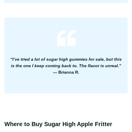
“I’ve tried a lot of sugar high gummies for sale, but this
is the one I keep coming back to. The flavor is unreal.”
— Brianna R.
Where to Buy Sugar High Apple Fritter