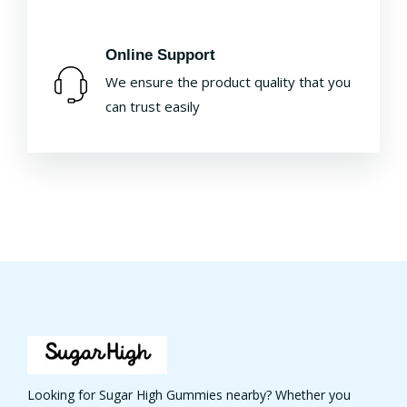
Online Support
We ensure the product quality that you
can trust easily
Looking for Sugar High Gummies nearby? Whether you