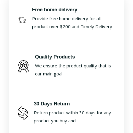
Free home delivery
Provide free home delivery for all
product over $200 and Timely Delivery
Quality Products
We ensure the product quality that is
our main goal
30 Days Return
Return product within 30 days for any
product you buy and