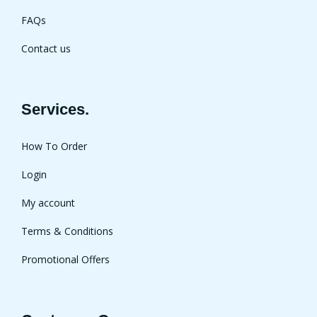
FAQs
Contact us
Services.
How To Order
Login
My account
Terms & Conditions
Promotional Offers