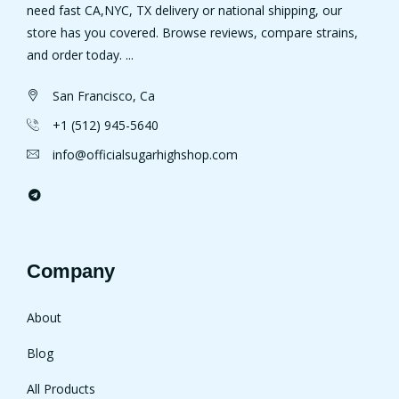
need fast CA,NYC, TX delivery or national shipping, our
store has you covered. Browse reviews, compare strains,
and order today. ...
San Francisco, Ca
+1 (512) 945-5640
info@officialsugarhighshop.com
Company
About
Blog
All Products