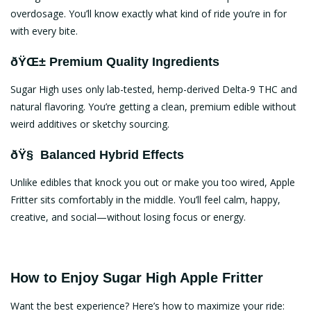
overdosage. You’ll know exactly what kind of ride you’re in for
with every bite.
ðŸŒ± Premium Quality Ingredients
Sugar High uses only lab-tested, hemp-derived Delta-9 THC and
natural flavoring. You’re getting a clean, premium edible without
weird additives or sketchy sourcing.
ðŸ§ Balanced Hybrid Effects
Unlike edibles that knock you out or make you too wired, Apple
Fritter sits comfortably in the middle. You’ll feel calm, happy,
creative, and social—without losing focus or energy.
How to Enjoy Sugar High Apple Fritter
Want the best experience? Here’s how to maximize your ride: