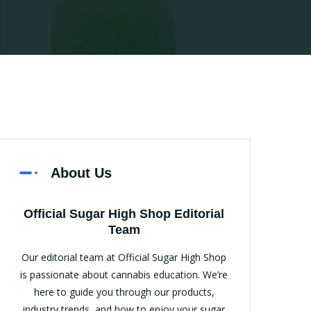
About Us
Official Sugar High Shop Editorial
Team
Our editorial team at Official Sugar High Shop
is passionate about cannabis education. We’re
here to guide you through our products,
industry trends, and how to enjoy your sugar