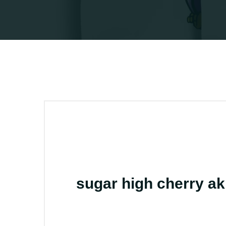
sugar high cherry a