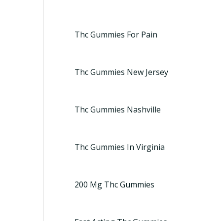
Thc Gummies For Pain
Thc Gummies New Jersey
Thc Gummies Nashville
Thc Gummies In Virginia
200 Mg Thc Gummies