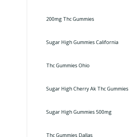
200mg Thc Gummies
Sugar High Gummies California
Thc Gummies Ohio
Sugar High Cherry Ak Thc Gummies
Sugar High Gummies 500mg
Thc Gummies Dallas