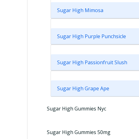
Sugar High Mimosa
Sugar High Purple Punchsicle
Sugar High Passionfruit Slush
Sugar High Grape Ape
Sugar High Gummies Nyc
Sugar High Gummies 50mg