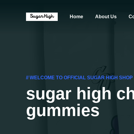
Home
About Us
Co
// WELCOME TO OFFICIAL SUGAR HIGH SHOP
sugar high ch
gummies