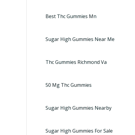
Best Thc Gummies Mn
Sugar High Gummies Near Me
Thc Gummies Richmond Va
50 Mg Thc Gummies
Sugar High Gummies Nearby
Sugar High Gummies For Sale