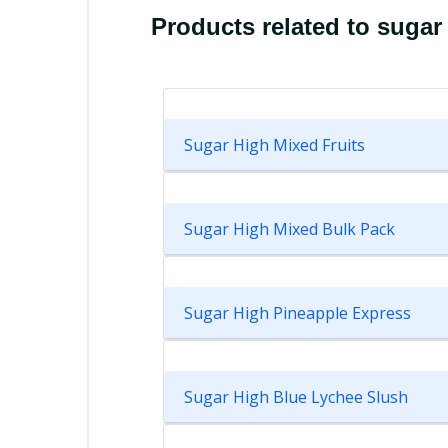
Products related to sugar
Sugar High Mixed Fruits
Sugar High Mixed Bulk Pack
Sugar High Pineapple Express
Sugar High Blue Lychee Slush