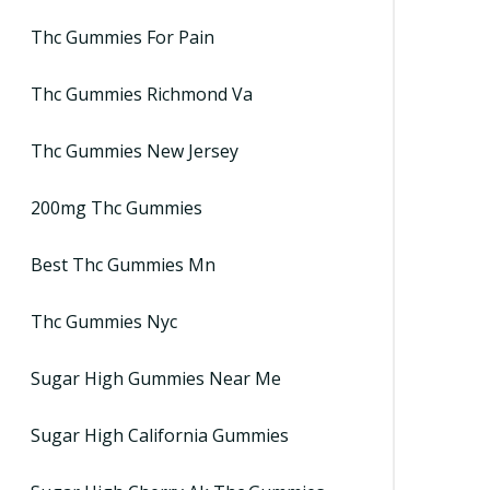
Thc Gummies For Pain
Thc Gummies Richmond Va
Thc Gummies New Jersey
200mg Thc Gummies
Best Thc Gummies Mn
Thc Gummies Nyc
Sugar High Gummies Near Me
Sugar High California Gummies