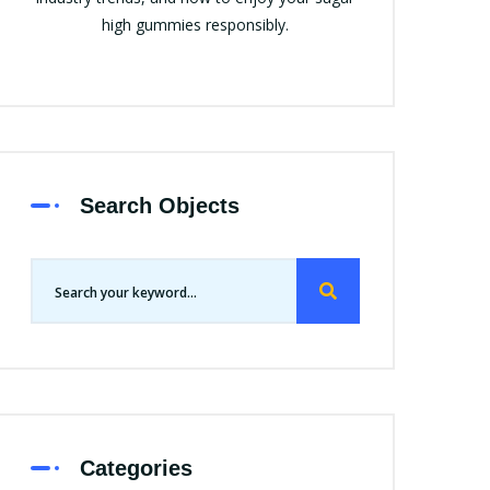
high gummies responsibly.
Search Objects
Categories