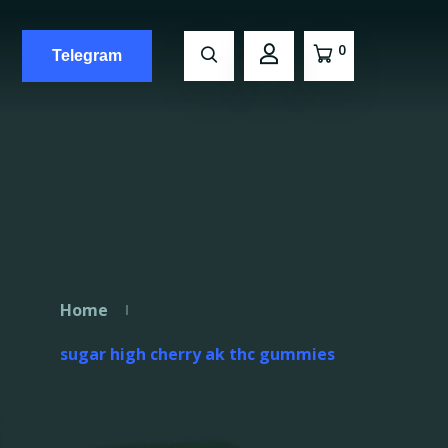
0
Telegram
Home
sugar high cherry ak thc gummies