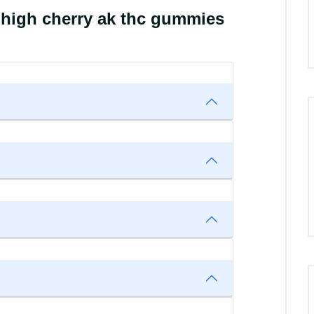
 high cherry ak thc gummies