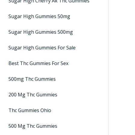
Sugar High Cherry Ak Thc Gummies
Sugar High Gummies 50mg
Sugar High Gummies 500mg
Sugar High Gummies For Sale
Best Thc Gummies For Sex
500mg Thc Gummies
200 Mg Thc Gummies
Thc Gummies Ohio
500 Mg Thc Gummies