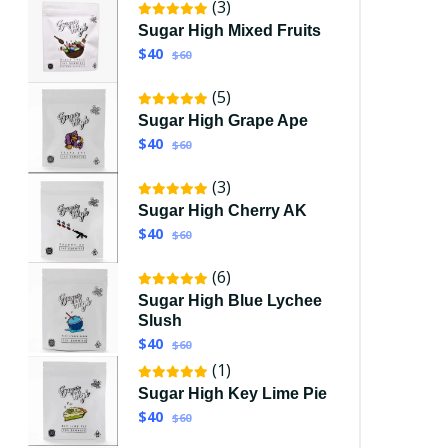
(3)
Sugar High Mixed Fruits
$40
$60
(5)
Sugar High Grape Ape
$40
$60
(3)
Sugar High Cherry AK
$40
$60
(6)
Sugar High Blue Lychee
Slush
$40
$60
(1)
Sugar High Key Lime Pie
$40
$60