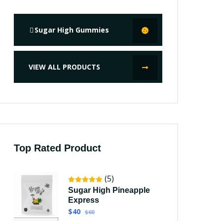
Sugar High Gummies
VIEW ALL PRODUCTS
Top Rated Product
(5)
Sugar High Pineapple
Express
$40
$60