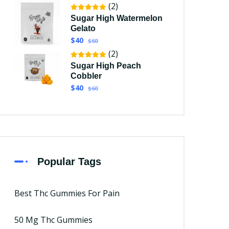
(2)
Sugar High Watermelon
Gelato
$40
$60
(2)
Sugar High Peach
Cobbler
$40
$60
Popular Tags
Best Thc Gummies For Pain
50 Mg Thc Gummies