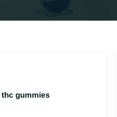
k thc gummies