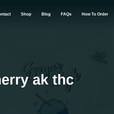
ntact
Shop
Blog
FAQs
How To Order
erry ak thc