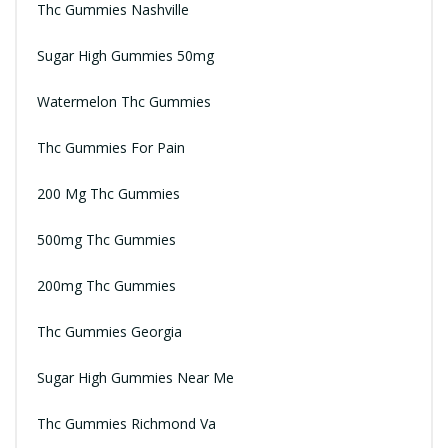
Thc Gummies Nashville
Sugar High Gummies 50mg
Watermelon Thc Gummies
Thc Gummies For Pain
200 Mg Thc Gummies
500mg Thc Gummies
200mg Thc Gummies
Thc Gummies Georgia
Sugar High Gummies Near Me
Thc Gummies Richmond Va