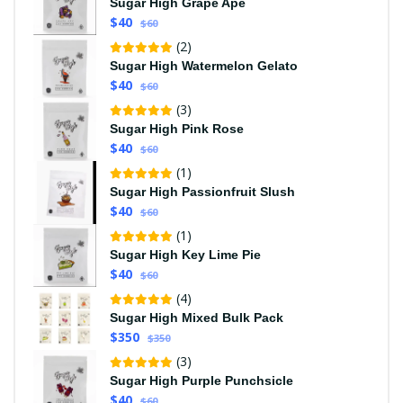
Sugar High Grape Ape
$40
$60
(2)
Sugar High Watermelon Gelato
$40
$60
(3)
Sugar High Pink Rose
$40
$60
(1)
Sugar High Passionfruit Slush
$40
$60
(1)
Sugar High Key Lime Pie
$40
$60
(4)
Sugar High Mixed Bulk Pack
$350
$350
(3)
Sugar High Purple Punchsicle
$40
$60