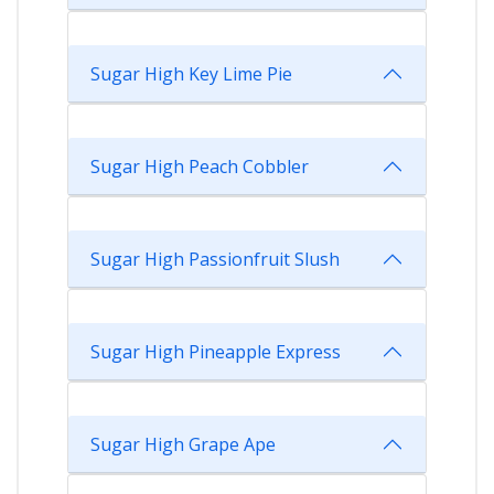
Sugar High Key Lime Pie
Sugar High Peach Cobbler
Sugar High Passionfruit Slush
Sugar High Pineapple Express
Sugar High Grape Ape