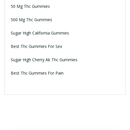
50 Mg Thc Gummies
500 Mg Thc Gummies
Sugar High California Gummies
Best Thc Gummies For Sex
Sugar High Cherry Ak Thc Gummies
Best Thc Gummies For Pain