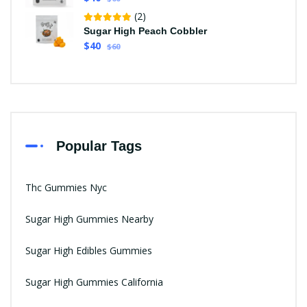
(2)
Sugar High Peach Cobbler
$40
$60
Popular Tags
Thc Gummies Nyc
Sugar High Gummies Nearby
Sugar High Edibles Gummies
Sugar High Gummies California