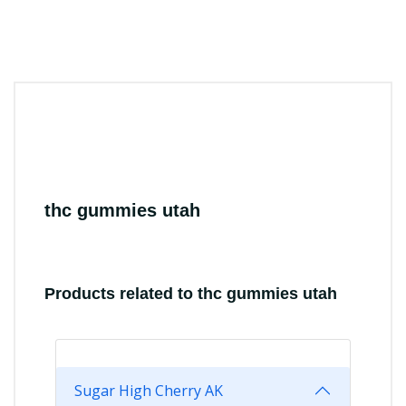
thc gummies utah
Products related to thc gummies utah
Sugar High Cherry AK