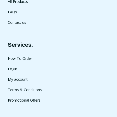
All Products
FAQs
Contact us
Services.
How To Order
Login
My account
Terms & Conditions
Promotional Offers