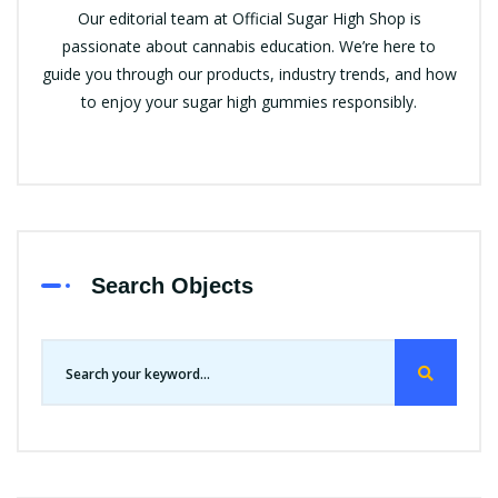
Our editorial team at Official Sugar High Shop is
passionate about cannabis education. We’re here to
guide you through our products, industry trends, and how
to enjoy your sugar high gummies responsibly.
Search Objects