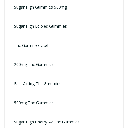
Sugar High Gummies 500mg
Sugar High Edibles Gummies
Thc Gummies Utah
200mg Thc Gummies
Fast Acting Thc Gummies
500mg Thc Gummies
Sugar High Cherry Ak Thc Gummies