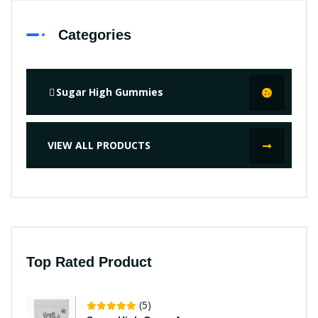
Categories
Sugar High Gummies
VIEW ALL PRODUCTS
Top Rated Product
(5)