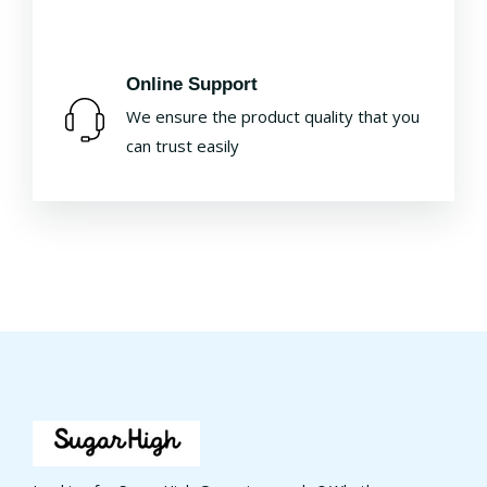
Online Support
We ensure the product quality that you
can trust easily