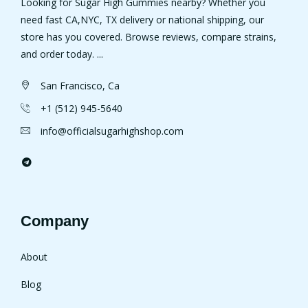
Looking for Sugar High Gummies nearby? Whether you
need fast CA,NYC, TX delivery or national shipping, our
store has you covered. Browse reviews, compare strains,
and order today. ...
San Francisco, Ca
+1 (512) 945-5640
info@officialsugarhighshop.com
Company
About
Blog