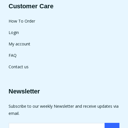
Customer Care
How To Order
Login
My account
FAQ
Contact us
Newsletter
Subscribe to our weekly Newsletter and receive updates via
email.