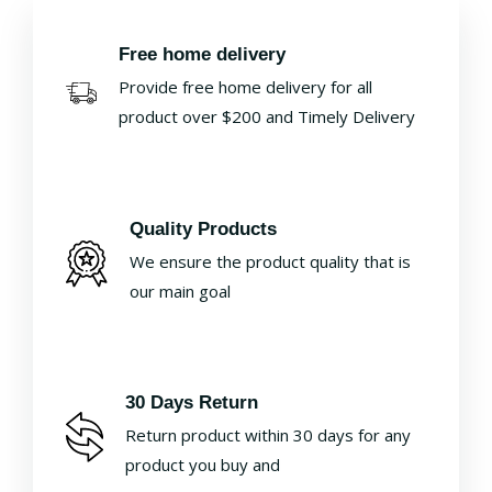
Free home delivery
Provide free home delivery for all
product over $200 and Timely Delivery
Quality Products
We ensure the product quality that is
our main goal
30 Days Return
Return product within 30 days for any
product you buy and