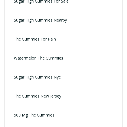
Sugar High Gummies For Sale
Sugar High Gummies Nearby
Thc Gummies For Pain
Watermelon Thc Gummies
Sugar High Gummies Nyc
Thc Gummies New Jersey
500 Mg Thc Gummies