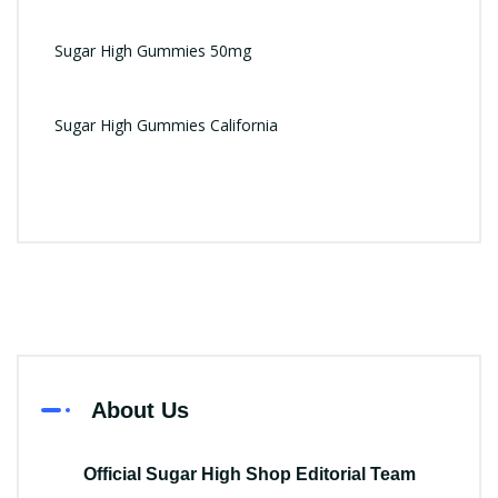
Sugar High Gummies 50mg
Sugar High Gummies California
About Us
Official Sugar High Shop Editorial Team