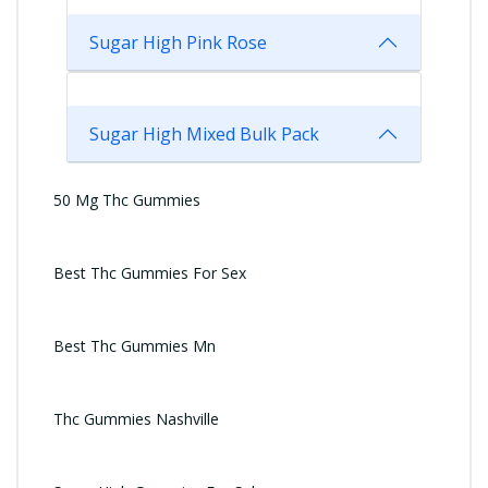
Sugar High Pink Rose
Sugar High Mixed Bulk Pack
50 Mg Thc Gummies
Best Thc Gummies For Sex
Best Thc Gummies Mn
Thc Gummies Nashville