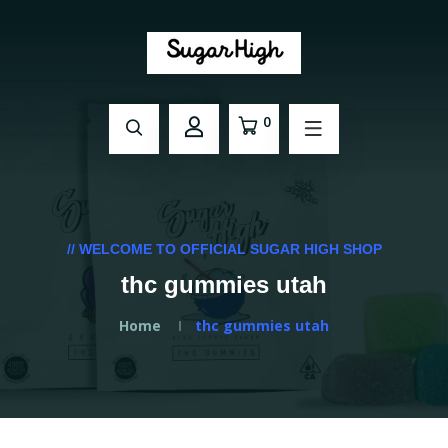
0
// WELCOME TO OFFICIAL SUGAR HIGH SHOP
thc gummies utah
Home
thc gummies utah